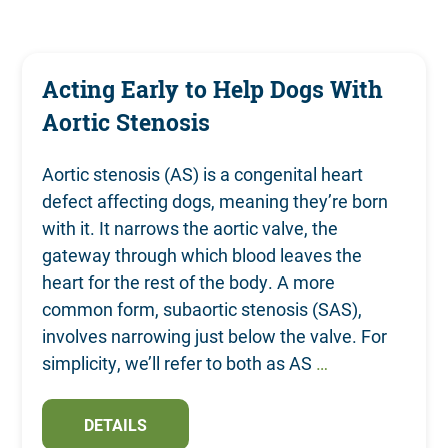
Contact
Acting Early to Help Dogs With
Aortic Stenosis
Aortic stenosis (AS) is a congenital heart
defect affecting dogs, meaning they’re born
with it. It narrows the aortic valve, the
gateway through which blood leaves the
heart for the rest of the body. A more
common form, subaortic stenosis (SAS),
involves narrowing just below the valve. For
simplicity, we’ll refer to both as AS
…
DETAILS