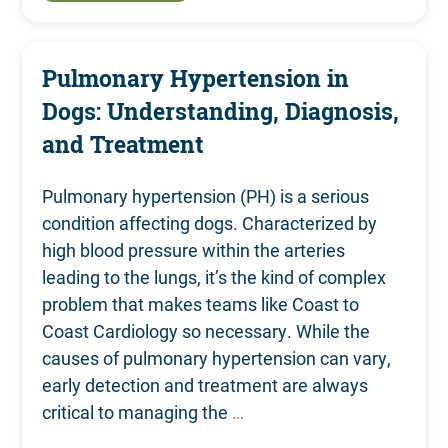
Pulmonary Hypertension in
Dogs: Understanding, Diagnosis,
and Treatment
Pulmonary hypertension (PH) is a serious
condition affecting dogs. Characterized by
high blood pressure within the arteries
leading to the lungs, it’s the kind of complex
problem that makes teams like Coast to
Coast Cardiology so necessary. While the
causes of pulmonary hypertension can vary,
early detection and treatment are always
critical to managing the
…