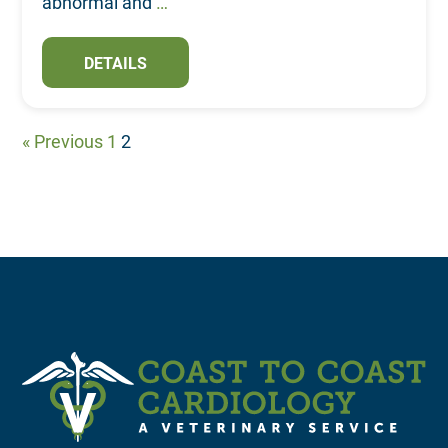
abnormal and
…
DETAILS
« Previous
1
2