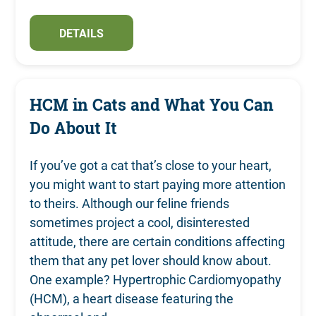
DETAILS
HCM in Cats and What You Can
Do About It
If you’ve got a cat that’s close to your heart,
you might want to start paying more attention
to theirs. Although our feline friends
sometimes project a cool, disinterested
attitude, there are certain conditions affecting
them that any pet lover should know about.
One example? Hypertrophic Cardiomyopathy
(HCM), a heart disease featuring the