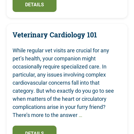
DETAILS
Veterinary Cardiology 101
While regular vet visits are crucial for any
pet’s health, your companion might
occasionally require specialized care. In
particular, any issues involving complex
cardiovascular concerns fall into that
category. But who exactly do you go to see
when matters of the heart or circulatory
complications arise in your furry friend?
There’s more to the answer
…
DETAILS