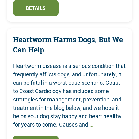
DETAILS
Heartworm Harms Dogs, But We
Can Help
Heartworm disease is a serious condition that
frequently afflicts dogs, and unfortunately, it
can be fatal in a worst-case scenario. Coast
to Coast Cardiology has included some
strategies for management, prevention, and
treatment in the blog below, and we hope it
helps your dog stay happy and heart healthy
for years to come. Causes and
…