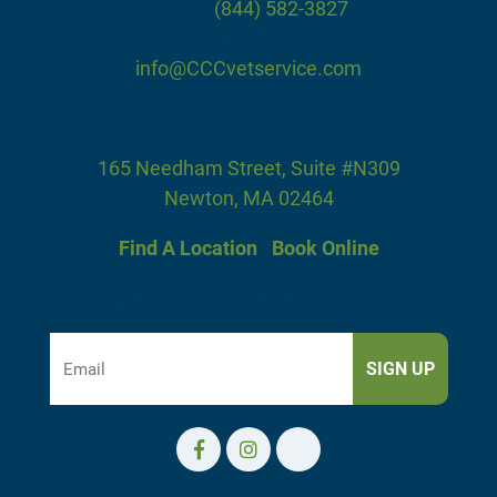
Phone:
(844) 582-3827
Fax: (844) 582-3828
info@CCCvetservice.com
Our Office
165 Needham Street, Suite #N309
Newton, MA 02464
Find A Location
|
Book Online
Subscribe To Our Newsletter