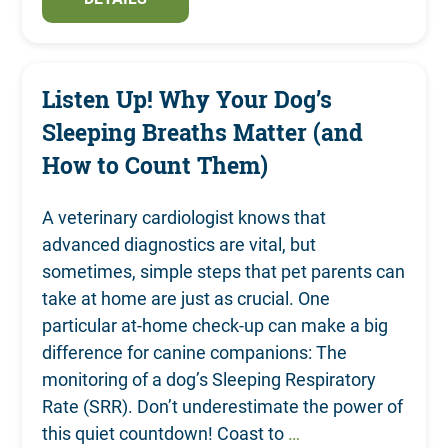
Listen Up! Why Your Dog’s
Sleeping Breaths Matter (and
How to Count Them)
A veterinary cardiologist knows that
advanced diagnostics are vital, but
sometimes, simple steps that pet parents can
take at home are just as crucial. One
particular at-home check-up can make a big
difference for canine companions: The
monitoring of a dog’s Sleeping Respiratory
Rate (SRR). Don’t underestimate the power of
this quiet countdown! Coast to
…