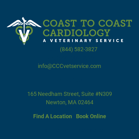
Phone:
(844) 582-3827
Fax: (844) 582-3828
info@CCCvetservice.com
Our Office
165 Needham Street, Suite #N309
Newton, MA 02464
Find A Location
|
Book Online
Subscribe To Our Newsletter