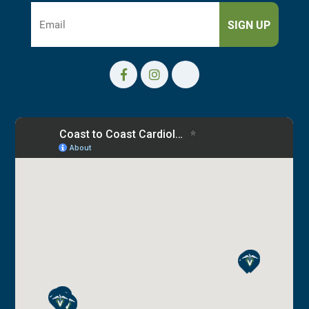
SIGN UP