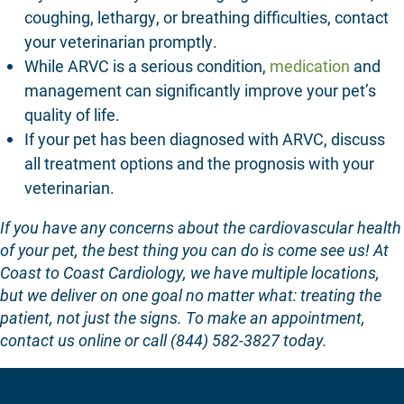
coughing, lethargy, or breathing difficulties, contact
your veterinarian promptly.
While ARVC is a serious condition,
medication
and
management can significantly improve your pet’s
quality of life.
If your pet has been diagnosed with ARVC, discuss
all treatment options and the prognosis with your
veterinarian.
If you have any concerns about the cardiovascular health
of your pet, the best thing you can do is come see us! At
Coast to Coast Cardiology
, we have multiple locations,
but we deliver on one goal no matter what:
treating the
patient, not just the signs
. To make an appointment,
contact us online
or call (844) 582-3827 today.