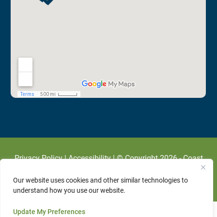
Privacy Policy
|
Accessibility
| © Copyright 2026 - Coast
To Coast Cardiology.
Veterinary Marketing
Powered By
Our website uses cookies and other similar technologies to
IVET360
.
understand how you use our website.
Update My Preferences