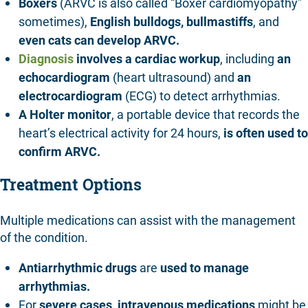
Boxers
(ARVC is also called “Boxer cardiomyopathy”
sometimes),
English bulldogs,
bullmastiffs
, and
even
cats
can develop ARVC.
Diagnosis
involves a cardiac workup
, including
an
echocardiogram
(heart ultrasound) and
an
electrocardiogram
(ECG) to detect arrhythmias.
A Holter monitor
, a portable device that records the
heart’s electrical activity for 24 hours,
is often used to
confirm ARVC.
Treatment Options
Multiple medications can assist with the management
of the condition.
Antiarrhythmic drugs
are
used to manage
arrhythmias.
For
severe cases, intravenous medications
might be