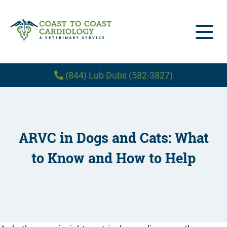
(844) Lub Dubs (582-3827)
Home
About Us
ARVC in Dogs and Cats: What
Our Services
About Us
to Know and How to Help
Patient Forms
Treatments
Our Team
Blog
Hiring – Veterinary Cardiologist
Diagnostics
Locations