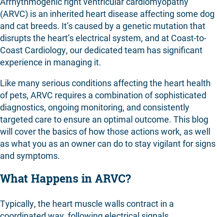
Arrhythmogenic right ventricular cardiomyopathy
Contact
(ARVC) is an inherited heart disease affecting some dog
and cat breeds. It’s caused by a genetic mutation that
disrupts the heart’s electrical system, and at Coast-to-
Coast Cardiology, our dedicated team has significant
experience in managing it.
Like many serious conditions affecting the heart health
of pets, ARVC requires a combination of sophisticated
diagnostics, ongoing monitoring, and consistently
targeted care to ensure an optimal outcome. This blog
will cover the basics of how those actions work, as well
as what you as an owner can do to stay vigilant for signs
and symptoms.
What Happens in ARVC?
Typically, the heart muscle walls contract in a
coordinated way, following electrical signals.