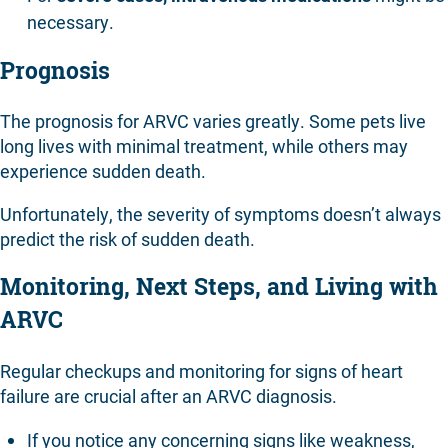
necessary.
Prognosis
The prognosis for ARVC varies greatly. Some pets live
long lives with minimal treatment, while others may
experience sudden death.
Unfortunately, the severity of symptoms doesn’t always
predict the risk of sudden death.
Monitoring, Next Steps, and Living with
ARVC
Regular checkups and monitoring for signs of heart
failure are crucial after an ARVC diagnosis.
If you notice any concerning signs like weakness,