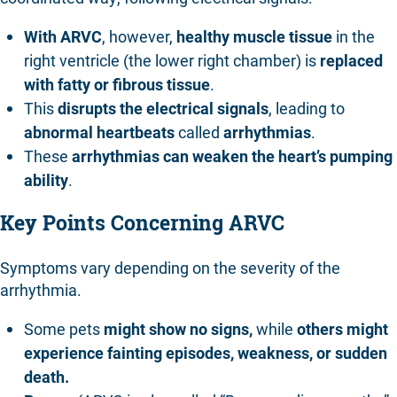
With ARVC
, however,
healthy muscle tissue
in the
right ventricle (the lower right chamber) is
replaced
with fatty or fibrous tissue
.
This
disrupts the electrical signals
, leading to
abnormal heartbeats
called
arrhythmias
.
These
arrhythmias can weaken the heart’s pumping
ability
.
Key Points Concerning ARVC
Symptoms vary depending on the severity of the
arrhythmia.
Some pets
might show no signs,
while
others might
experience fainting episodes, weakness, or sudden
death.