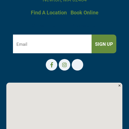
Find A Location
|
Book Online
Subscribe To Our Newsletter