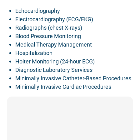
Echocardiography
Electrocardiography (ECG/EKG)
Radiographs (chest X-rays)
Blood Pressure Monitoring
Medical Therapy Management
Hospitalization
Holter Monitoring (24-hour ECG)
Diagnostic Laboratory Services
Minimally Invasive Catheter-Based Procedures
Minimally Invasive Cardiac Procedures