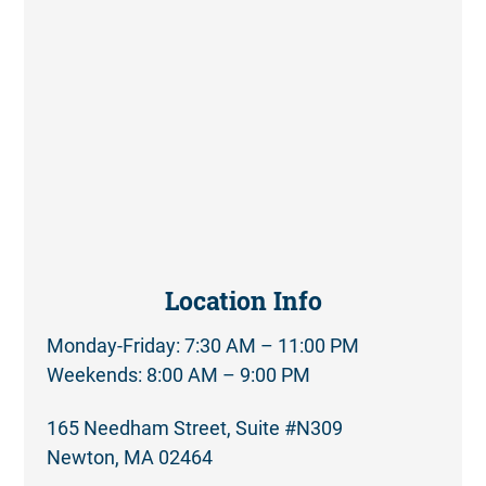
Location Info
Monday-Friday: 7:30 AM – 11:00 PM
Weekends: 8:00 AM – 9:00 PM
165 Needham Street, Suite #N309
Newton, MA 02464