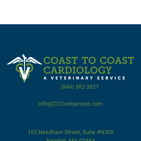
Phone:
(844) 582-3827
Fax: (844) 582-3828
info@CCCvetservice.com
Our Office
165 Needham Street, Suite #N309
Newton, MA 02464