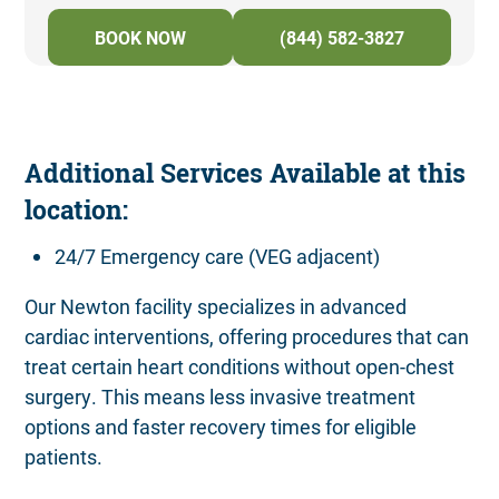
BOOK NOW
(844) 582-3827
Additional Services Available at this
location:
24/7 Emergency care (VEG adjacent)
Our Newton facility specializes in advanced
cardiac interventions, offering procedures that can
treat certain heart conditions without open-chest
surgery. This means less invasive treatment
options and faster recovery times for eligible
patients.