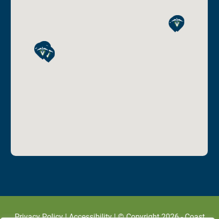
Privacy Policy
|
Accessibility
| © Copyright 2026 - Coast