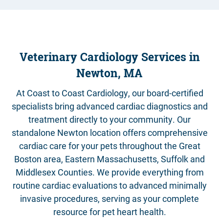
Contact
Veterinary Cardiology Services in
Newton, MA
At Coast to Coast Cardiology, our board-certified
specialists bring advanced cardiac diagnostics and
treatment directly to your community. Our
standalone Newton location offers comprehensive
cardiac care for your pets throughout the Great
Boston area, Eastern Massachusetts, Suffolk and
Middlesex Counties. We provide everything from
routine cardiac evaluations to advanced minimally
invasive procedures, serving as your complete
resource for pet heart health.